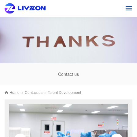
Contact us
Home
>
Contact us
>
Talent Development