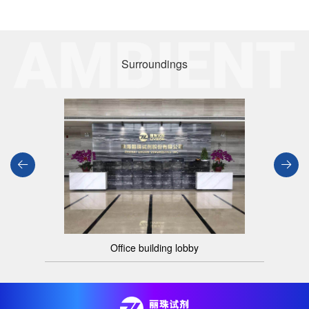
Surroundings
Office building lobby